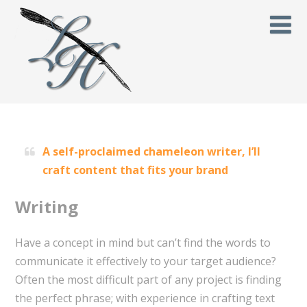
A self-proclaimed chameleon writer, I’ll
craft content that fits your brand
Writing
Have a concept in mind but can’t find the words to
communicate it effectively to your target audience?
Often the most difficult part of any project is finding
the perfect phrase; with experience in crafting text