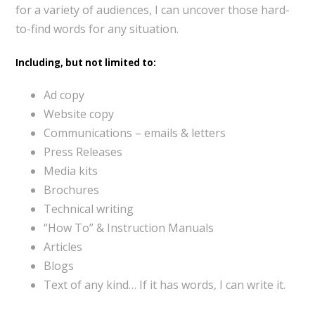
for a variety of audiences, I can uncover those hard-
to-find words for any situation.
Including, but not limited to:
Ad copy
Website copy
Communications – emails & letters
Press Releases
Media kits
Brochures
Technical writing
“How To” & Instruction Manuals
Articles
Blogs
Text of any kind… If it has words, I can write it.