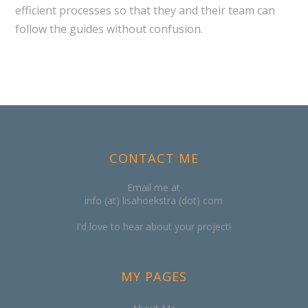
efficient processes so that they and their team can
follow the guides without confusion.
CONTACT ME
Email me at
info (at) lisahoekstra (dot) com
I'd love to hear about your project!
MY PAGES