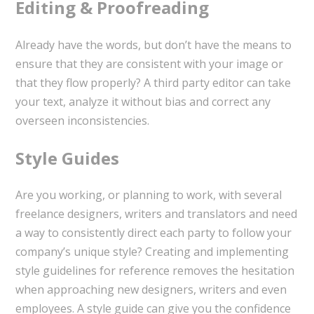
Editing & Proofreading
Already have the words, but don’t have the means to
ensure that they are consistent with your image or
that they flow properly? A third party editor can take
your text, analyze it without bias and correct any
overseen inconsistencies.
Style Guides
Are you working, or planning to work, with several
freelance designers, writers and translators and need
a way to consistently direct each party to follow your
company’s unique style? Creating and implementing
style guidelines for reference removes the hesitation
when approaching new designers, writers and even
employees. A style guide can give you the confidence