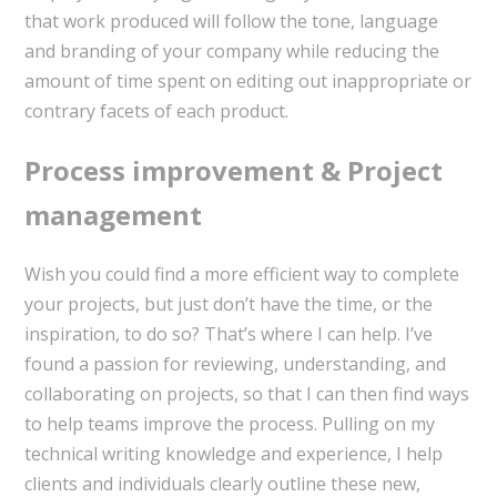
that work produced will follow the tone, language
and branding of your company while reducing the
amount of time spent on editing out inappropriate or
contrary facets of each product.
Process improvement & Project
management
Wish you could find a more efficient way to complete
your projects, but just don’t have the time, or the
inspiration, to do so? That’s where I can help. I’ve
found a passion for reviewing, understanding, and
collaborating on projects, so that I can then find ways
to help teams improve the process. Pulling on my
technical writing knowledge and experience, I help
clients and individuals clearly outline these new,