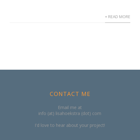
+ READ MORE
CONTACT ME
Email me at
info (at) lisahoekstra (dot) com
I'd love to hear about your project!