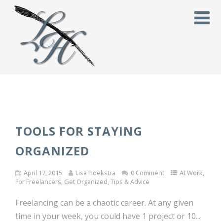
TOOLS FOR STAYING
ORGANIZED
April 17, 2015
Lisa Hoekstra
0 Comment
At Work
,
For Freelancers
,
Get Organized
,
Tips & Advice
Freelancing can be a chaotic career. At any given
time in your week, you could have 1 project or 10...