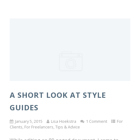
A SHORT LOOK AT STYLE
GUIDES
January 5, 2015
Lisa Hoekstra
1 Comment
For
Clients
,
For Freelancers
,
Tips & Advice