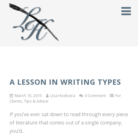
A LESSON IN WRITING TYPES
March 15, 2015
Lisa Hoekstra
0 Comment
For
Clients
,
Tips & Advice
If you’ve ever sat down to read through every piece
of literature that comes out of a single company,
you’d...