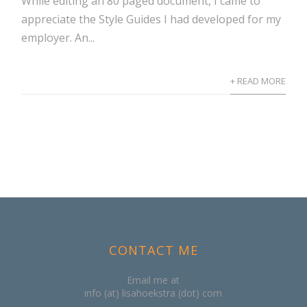
While editing an 80 paged document, I came to
appreciate the Style Guides I had developed for my
employer. An...
+ READ MORE
CONTACT ME
Email me at
info (at) lisahoekstra (dot) com