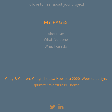
I'd love to hear about your project!
MY PAGES
About Me
What I’ve done
What I can do
Copy & Content Copyright Lisa Hoekstra 2020; Website design:
Optimizer WordPress Theme