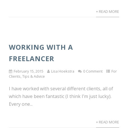
+ READ MORE
WORKING WITH A
FREELANCER
February 15, 2015
Lisa Hoekstra
0 Comment
For
Clients
,
Tips & Advice
I have worked with several different clients, all of
which have been fantastic (I think I’m just lucky).
Every one...
+ READ MORE