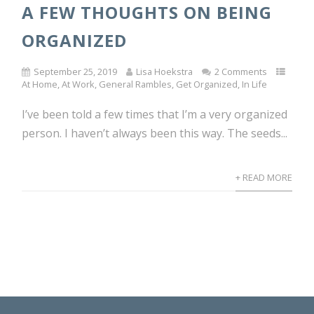
A FEW THOUGHTS ON BEING
ORGANIZED
September 25, 2019
Lisa Hoekstra
2 Comments
At Home
,
At Work
,
General Rambles
,
Get Organized
,
In Life
I’ve been told a few times that I’m a very organized
person. I haven’t always been this way. The seeds...
+ READ MORE