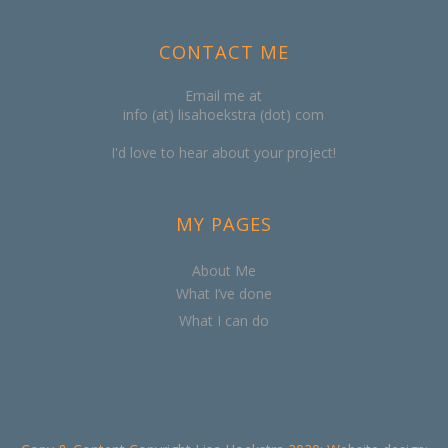
CONTACT ME
Email me at
info (at) lisahoekstra (dot) com
I'd love to hear about your project!
MY PAGES
About Me
What I’ve done
What I can do