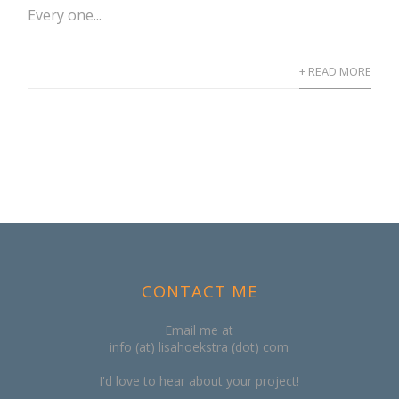
Every one...
+ READ MORE
CONTACT ME
Email me at
info (at) lisahoekstra (dot) com
I'd love to hear about your project!