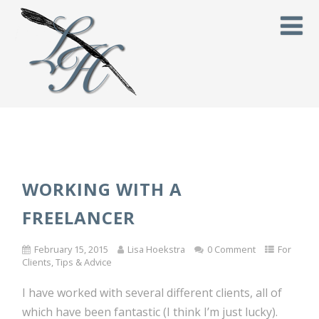
WORKING WITH A
FREELANCER
February 15, 2015
Lisa Hoekstra
0 Comment
For
Clients
,
Tips & Advice
I have worked with several different clients, all of
which have been fantastic (I think I’m just lucky).